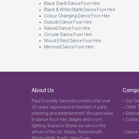
Black Starlit Dance Foor Hire
Black & White Starlit Dance Foor Hire
Colour Changing Dance Foor Hire
Outside Dance Foor Hire
Raised Dance Foor Hire
Circular Dance Foor Hire
Wood Effect Dance Foor Hire
Mirrored Dance Foor Hire
About Us
Comp
Paul Donnelly Services Limited offer over
Our Se
30 years’ experience in the field of party
Client 
planning and entertainment. We specialise
Sitem
in dance floor hire, stages and room
Contac
lighting. Based in Wales we service the
whole of the UK, Wales, Aberystwyth,
Dance 
Machynlleth, Borth, New Quay,