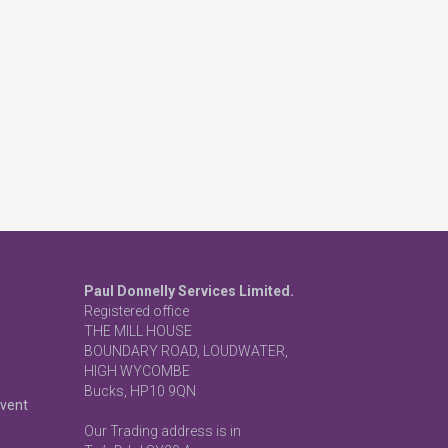
Paul Donnelly Services Limited.
Registered office
THE MILL HOUSE
BOUNDARY ROAD, LOUDWATER,
HIGH WYCOMBE
Bucks, HP10 9QN
event
Our Trading address is in