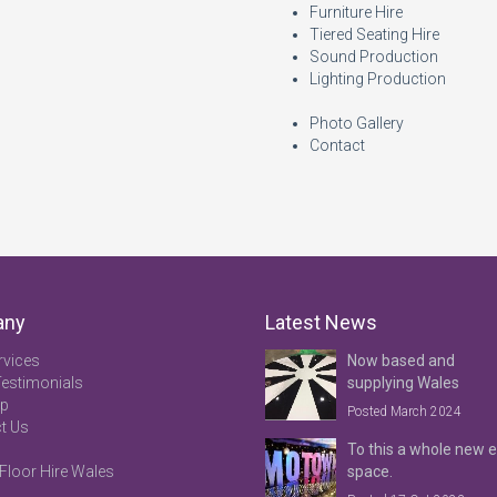
Furniture Hire
Tiered Seating Hire
Sound Production
Lighting Production
Photo Gallery
Contact
any
Latest News
rvices
Now based and
Testimonials
supplying Wales
ap
Posted March 2024
t Us
To this a whole new 
Floor Hire Wales
space.