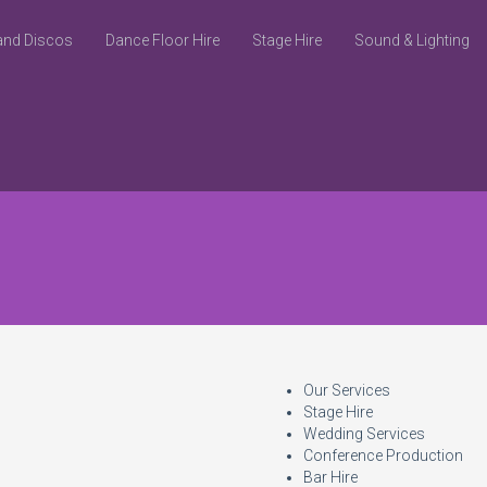
and Discos
Dance Floor Hire
Stage Hire
Sound & Lighting
Our Services
Stage Hire
Wedding Services
Conference Production
Bar Hire