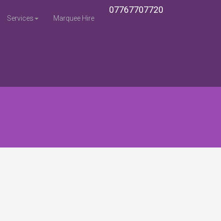
07767707720
Services
Marquee Hire
Home
Sitemap