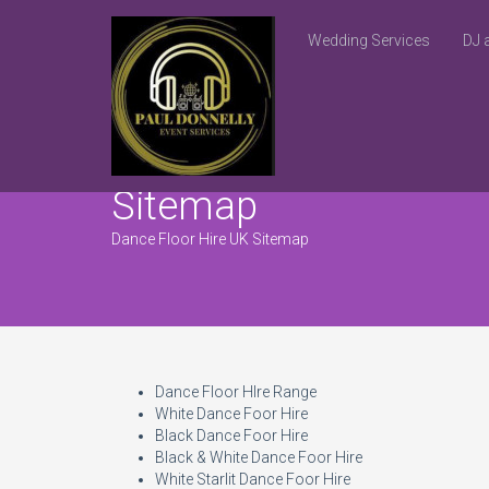
Wedding Services
DJ 
Sitemap
Dance Floor Hire UK Sitemap
Dance Floor HIre Range
White Dance Foor Hire
Black Dance Foor Hire
Black & White Dance Foor Hire
White Starlit Dance Foor Hire