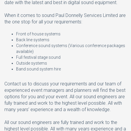
date with the latest and best in digital sound equipment.
When it comes to sound Paul Donnelly Services Limited are
the one stop for all your requirements:
Front of house systems
Back line systems
Conference sound systems (Various conference packages
available)
Full festival stage sound
Outside systems
Band sound system hire
Contact us to discuss your requirements and our team of
experienced event managers and planners will find the best
options for you and your event. All our sound engineers are
fully trained and work to the highest level possible. All with
many years’ experience and a wealth of knowledge.
All our sound engineers are fully trained and work to the
highest level possible. All with many years experience and a