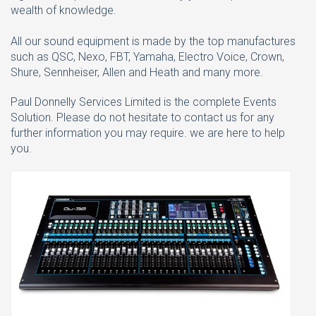
wealth of knowledge.
All our sound equipment is made by the top manufactures
such as QSC, Nexo, FBT, Yamaha, Electro Voice, Crown,
Shure, Sennheiser, Allen and Heath and many more.
Paul Donnelly Services Limited is the complete Events
Solution. Please do not hesitate to contact us for any
further information you may require. we are here to help
you.