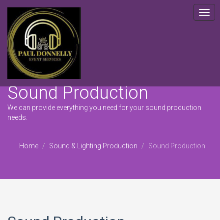
Togg
navig
Sound Production
We can provide everything you need for your sound production
needs.
Home
Sound & Lighting Production
Sound Production