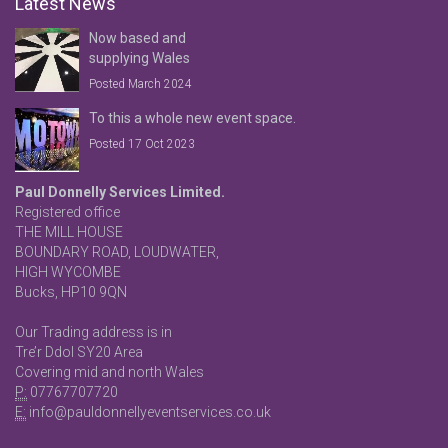
Latest News
Now based and
supplying Wales
Posted March 2024
To this a whole new event space.
Posted 17 Oct 2023
Paul Donnelly Services Limited.
Registered office
THE MILL HOUSE
BOUNDARY ROAD, LOUDWATER,
HIGH WYCOMBE
Bucks, HP10 9QN
Our Trading address is in
Tre’r Ddol SY20 Area
Covering mid and north Wales
P:
07767707720
E:
info@pauldonnellyeventservices.co.uk