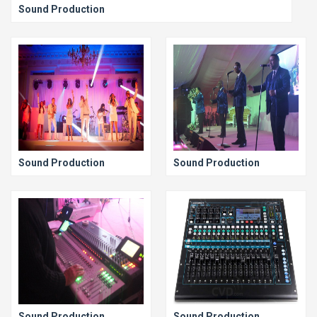
Sound Production
Sound Production
Sound Production
Sound Production
Sound Production