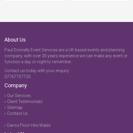
About Us
Paul Donnelly Event Services are a UK based events and planning
company. with over 30 years experience we can make any event or
function a day or night to remember.
Contact us today with your enquiry
07767707720
Company
Our Services
Client Testimonials
Sitemap
Contact Us
Dance Floor Hire Wales