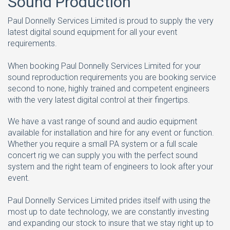
Sound Production
Paul Donnelly Services Limited is proud to supply the very
latest digital sound equipment for all your event
requirements.
When booking Paul Donnelly Services Limited for your
sound reproduction requirements you are booking service
second to none, highly trained and competent engineers
with the very latest digital control at their fingertips.
We have a vast range of sound and audio equipment
available for installation and hire for any event or function.
Whether you require a small PA system or a full scale
concert rig we can supply you with the perfect sound
system and the right team of engineers to look after your
event.
Paul Donnelly Services Limited prides itself with using the
most up to date technology, we are constantly investing
and expanding our stock to insure that we stay right up to