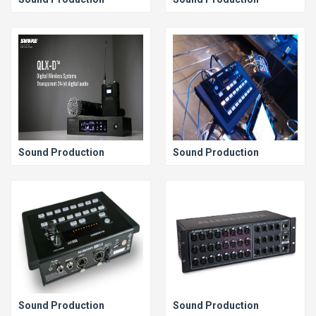
Sound Production
Sound Production
Sound Production
Sound Production